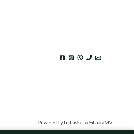
Powered by Luibasket & FihaaraMV