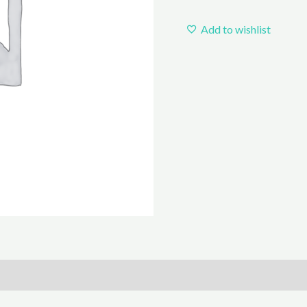
Add to wishlist