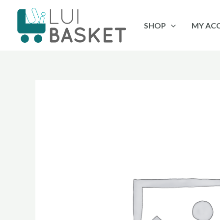
Skip
to
SHOP
MY AC
content