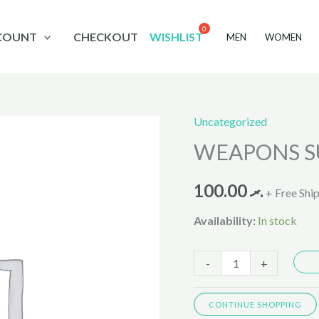
COUNT
CHECKOUT
WISHLIST
MEN
WOMEN
Uncategorized
WEAPONS
WEAPONS SU
SUIT
NINJA
100.00
.ރ
685-
+ Free Shi
2540
Availability:
In stock
quantity
-
+
CONTINUE SHOPPING