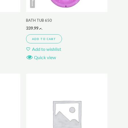
BATH TUB 650
339.99
.ރ
ADD TO CART
Add to wishlist
Quick view