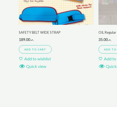
SAFETY BELT WIDE STRAP
OIL Regula
189.00
.ރ
35.00
.ރ
ADD TO CART
ADD TO
Add to wishlist
Add to 
Quick view
Quick