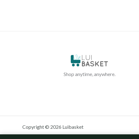
Shop anytime, anywhere.
Copyright © 2026 Luibasket