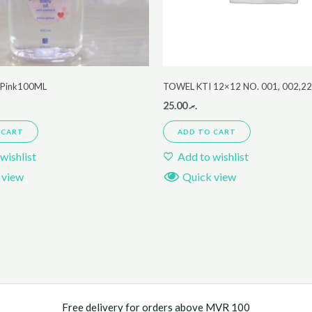
r Pink100ML
TOWEL KTI 12×12 NO. 001, 002,2
25.00
.ރ
 CART
ADD TO CART
wishlist
Add to wishlist
 view
Quick view
Free delivery for orders above MVR 100