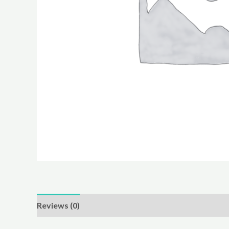
Reviews (0)