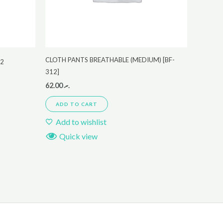
CLOTH PANTS BREATHABLE (MEDIUM) [BF-
22
312]
62.00
.ރ
ADD TO CART
Add to wishlist
Quick view