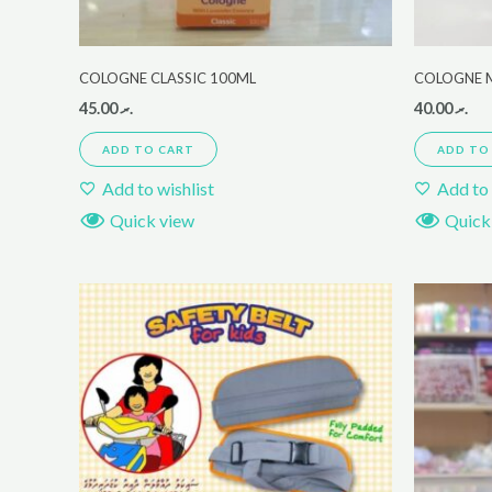
COLOGNE CLASSIC 100ML
COLOGNE 
45.00
.ރ
40.00
.ރ
ADD TO CART
ADD TO
Add to wishlist
Add to 
Quick view
Quick