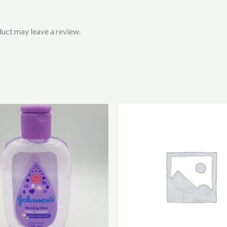
uct may leave a review.