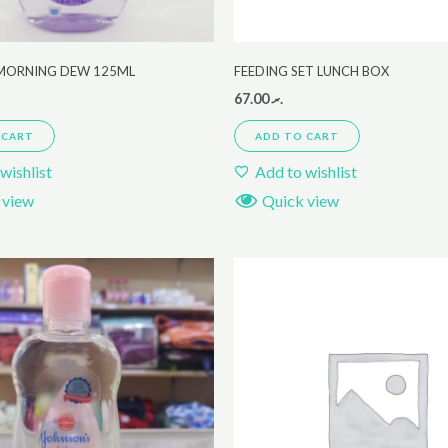
MORNING DEW 125ML
FEEDING SET LUNCH BOX
67.00
.ރ
 CART
ADD TO CART
wishlist
Add to wishlist
 view
Quick view