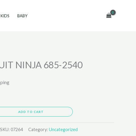
KIDS
BABY
IT NINJA 685-2540
pping
ADD TO CART
SKU:
07264
Category:
Uncategorized