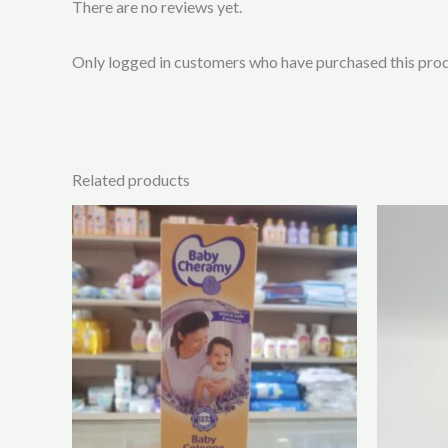
There are no reviews yet.
Only logged in customers who have purchased this prod
Related products