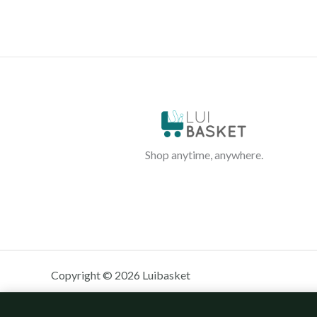
Shop anytime, anywhere.
Copyright © 2026 Luibasket