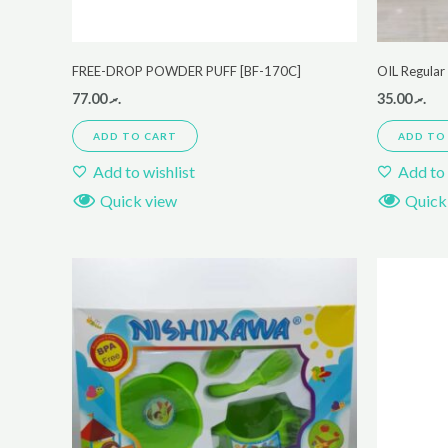
FREE-DROP POWDER PUFF [BF-170C]
OIL Regula
77.00
.ރ
35.00
.ރ
ADD TO CART
ADD TO
Add to wishlist
Add to 
Quick view
Quick