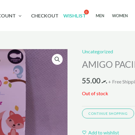
COUNT
CHECKOUT
WISHLIST
MEN
WOMEN
Uncategorized
AMIGO PACI
55.00
.ރ
+ Free Shipp
Out of stock
CONTINUE SHOPPING
Add to wishlist