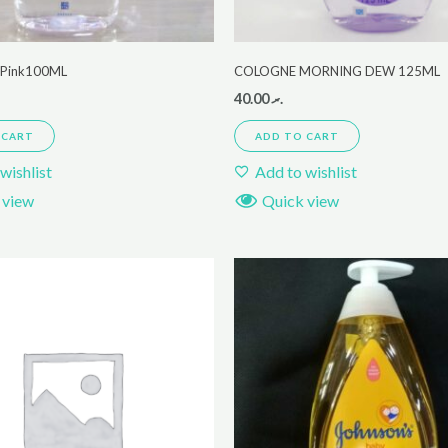
r Pink100ML
COLOGNE MORNING DEW 125ML
40.00
.ރ
 CART
ADD TO CART
wishlist
Add to wishlist
 view
Quick view