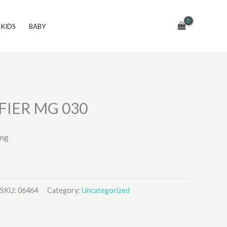
KIDS
BABY
FIER MG 030
ing
SKU:
06464
Category:
Uncategorized