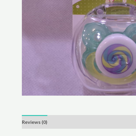
Reviews (0)