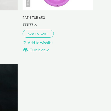
BATH TUB 650
339.99
.ރ
ADD TO CART
Add to wishlist
Quick view