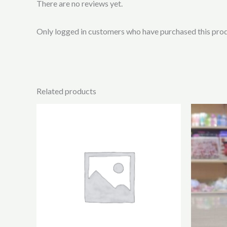
There are no reviews yet.
Only logged in customers who have purchased this prod
Related products