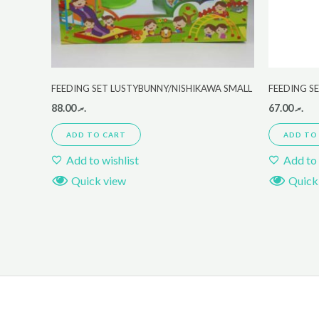
FEEDING SET LUSTYBUNNY/NISHIKAWA SMALL
FEEDING S
88.00
.ރ
67.00
.ރ
ADD TO CART
ADD TO
Add to wishlist
Add to 
Quick view
Quick