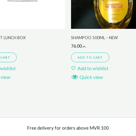
ET LUNCH BOX
SHAMPOO 500ML – NEW
76.00
.ރ
 CART
ADD TO CART
wishlist
Add to wishlist
 view
Quick view
Free delivery for orders above MVR 100