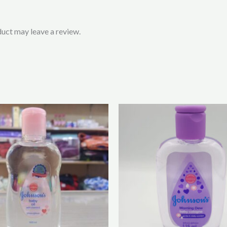
uct may leave a review.