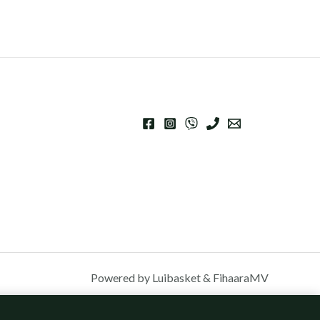
Powered by Luibasket & FihaaraMV