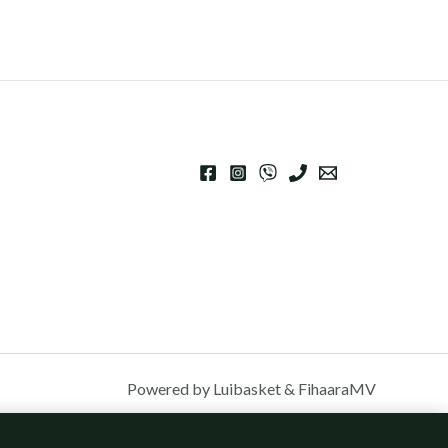
Powered by Luibasket & FihaaraMV