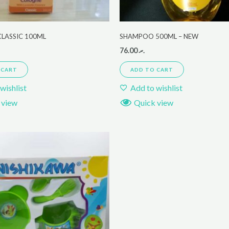
LASSIC 100ML
SHAMPOO 500ML – NEW
76.00
.ރ
 CART
ADD TO CART
wishlist
Add to wishlist
 view
Quick view