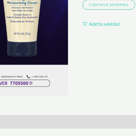
CONTINUE SHOPPING
Add to wishlist