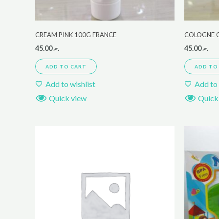
CREAM PINK 100G FRANCE
COLOGNE C
45.00
.ރ
45.00
.ރ
ADD TO CART
ADD TO
Add to wishlist
Add to 
Quick view
Quick