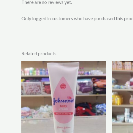
There are no reviews yet.
Only logged in customers who have purchased this prod
Related products