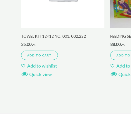
TOWEL KTI 12×12 NO. 001, 002,222
FEEDING S
25.00
.ރ
88.00
.ރ
ADD TO CART
ADD TO
Add to wishlist
Add to 
Quick view
Quick