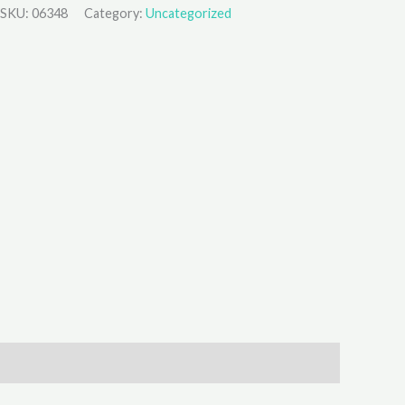
SKU:
06348
Category:
Uncategorized