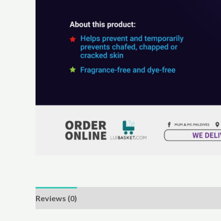
Reviews (0)