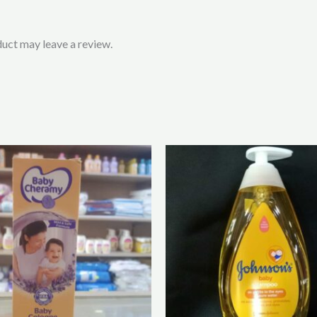
uct may leave a review.