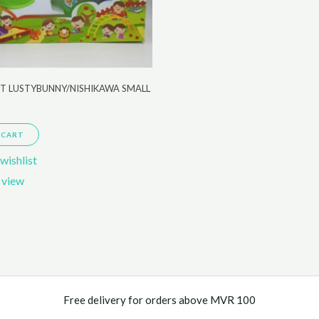
ET LUSTYBUNNY/NISHIKAWA SMALL
 CART
wishlist
 view
Free delivery for orders above MVR 100