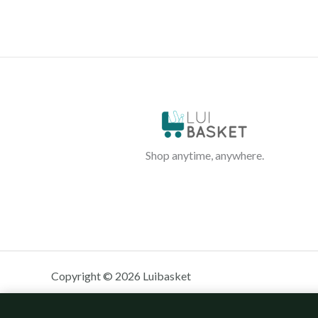
Shop anytime, anywhere.
Copyright © 2026 Luibasket