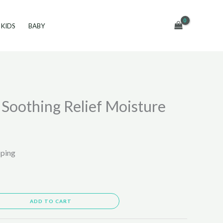
KIDS
BABY
Soothing Relief Moisture
pping
ADD TO CART