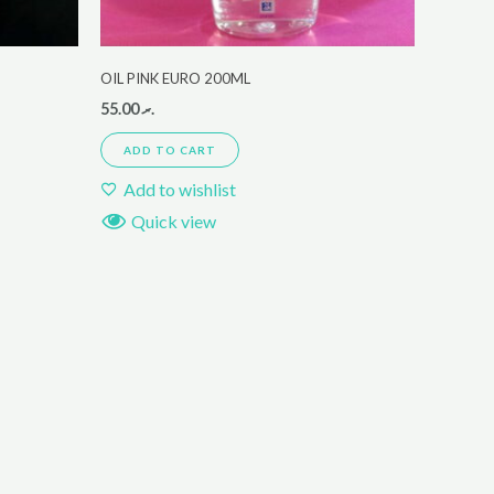
OIL PINK EURO 200ML
55.00
.ރ
ADD TO CART
Add to wishlist
Quick view