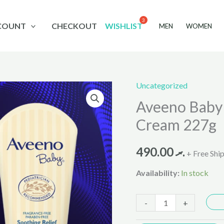
COUNT
CHECKOUT
WISHLIST
MEN
WOMEN
Uncategorized
Aveeno
Aveeno Baby 
Baby
Soothing
Cream 227g
Relief
Moisture
490.00
.ރ
+ Free Shi
Cream
Availability:
In stock
227g
quantity
-
+