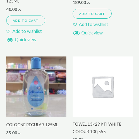
125ML
189.00
.ރ
40.00
.ރ
ADD TO CART
ADD TO CART
Add to wishlist
Add to wishlist
Quick view
Quick view
TOWEL 13×29 KTI WHITE
COLOGNE REGULAR 125ML
COLOUR 100,555
35.00
.ރ