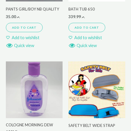
PANTS GIRL/BOY NB QUALITY
BATH TUB 650
35.00
.ރ
339.99
.ރ
ADD TO CART
ADD TO CART
Add to wishlist
Add to wishlist
Quick view
Quick view
COLOGNE MORNING DEW
SAFETY BELT WIDE STRAP