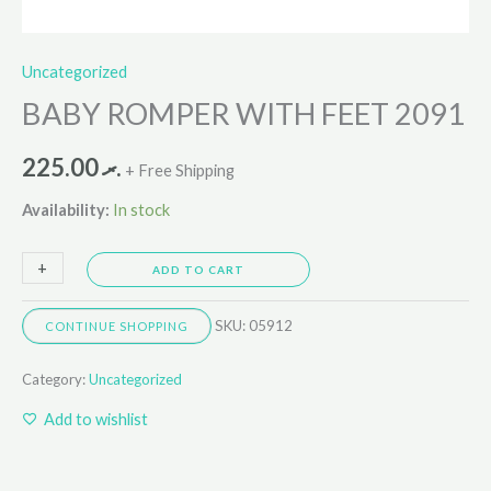
Uncategorized
BABY ROMPER WITH FEET 2091
225.00
.ރ
+ Free Shipping
Availability:
In stock
+
-
ADD TO CART
SKU:
05912
CONTINUE SHOPPING
Category:
Uncategorized
Add to wishlist