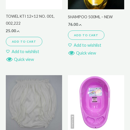
TOWEL KTI 12×12 NO. 001,
SHAMPOO 500ML – NEW
002,222
76.00
.ރ
25.00
.ރ
ADD TO CART
ADD TO CART
Add to wishlist
Add to wishlist
Quick view
Quick view