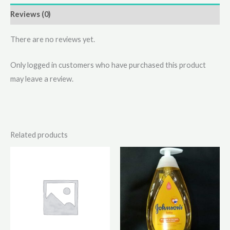
Reviews (0)
There are no reviews yet.
Only logged in customers who have purchased this product
may leave a review.
Related products