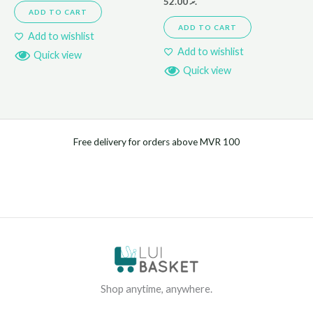
52.00
.ރ
ADD TO CART
ADD TO CART
Add to wishlist
Add to wishlist
Quick view
Quick view
Free delivery for orders above MVR 100
Shop anytime, anywhere.