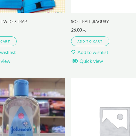
LT WIDE STRAP
SOFT BALL ,RAGUBY
26.00
.ރ
 CART
ADD TO CART
wishlist
Add to wishlist
 view
Quick view