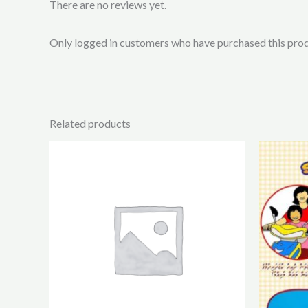
There are no reviews yet.
Only logged in customers who have purchased this prod
Related products