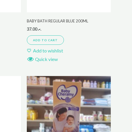
BABY BATH REGULAR BLUE 200ML
37.00
.ރ
ADD TO CART
Add to wishlist
Quick view