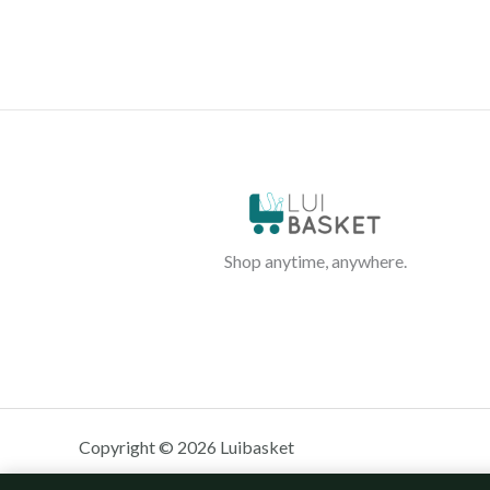
Shop anytime, anywhere.
Copyright © 2026 Luibasket