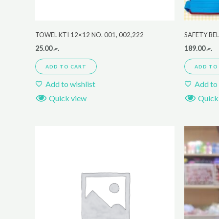
TOWEL KTI 12×12 NO. 001, 002,222
SAFETY BE
25.00
.ރ
189.00
.ރ
ADD TO CART
ADD TO
Add to wishlist
Add to 
Quick view
Quick