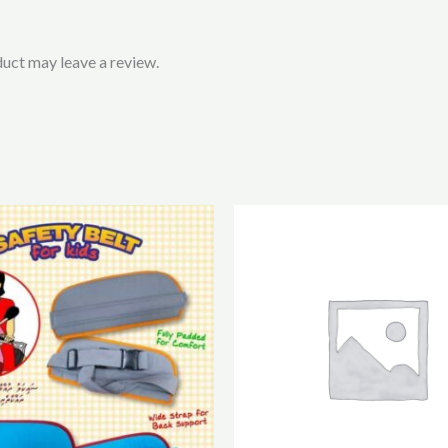
uct may leave a review.