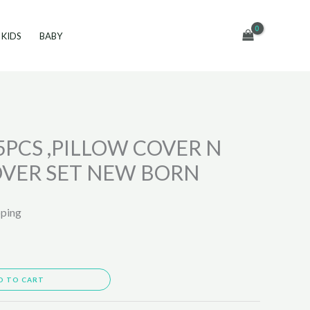
KIDS
BABY
5PCS ,PILLOW COVER N
OVER SET NEW BORN
pping
D TO CART