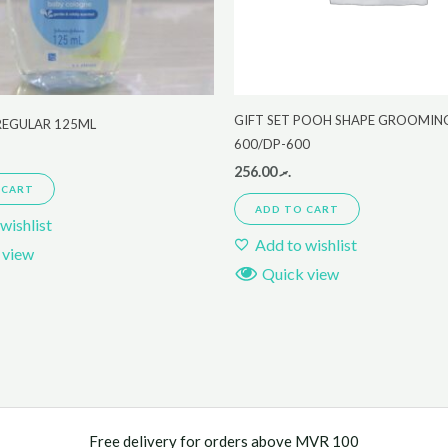
GIFT SET POOH SHAPE GROOMING
REGULAR 125ML
600/DP-600
256.00
.ރ
 CART
ADD TO CART
wishlist
Add to wishlist
 view
Quick view
Free delivery for orders above MVR 100