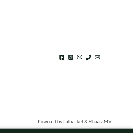
Powered by Luibasket & FihaaraMV