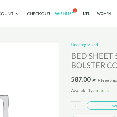
COUNT
CHECKOUT
WISHLIST
MEN
WOMEN
Uncategorized
BED
BED SHEET 
SHEET
5PCS
BOLSTER C
,PILLOW
COVER
587.00
.ރ
+ Free Shi
N
Availability:
In stock
BOLSTER
COVER
+
-
AD
SET
NEW