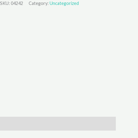
SKU:
04242
Category:
Uncategorized