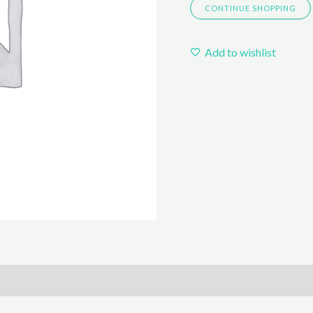
CONTINUE SHOPPING
BORN
quantity
Add to wishlist