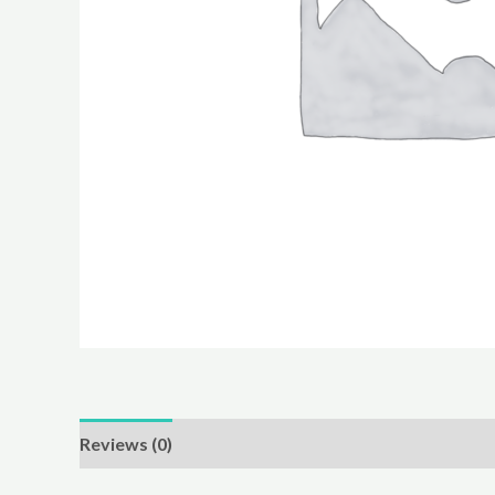
Reviews (0)