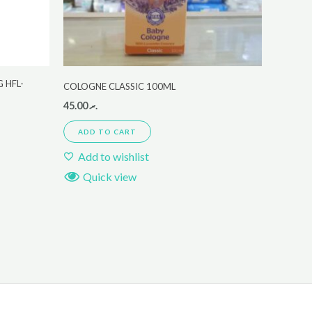
 HFL-
COLOGNE CLASSIC 100ML
45.00
.ރ
ADD TO CART
Add to wishlist
Quick view