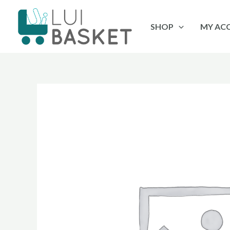
Skip
to
SHOP
MY AC
content