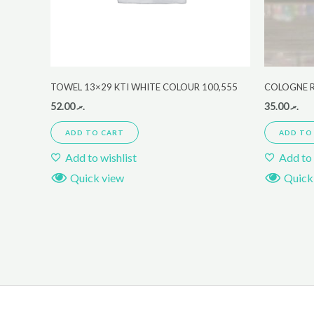
TOWEL 13×29 KTI WHITE COLOUR 100,555
COLOGNE 
52.00
.ރ
35.00
.ރ
ADD TO CART
ADD TO
Add to wishlist
Add to 
Quick view
Quick