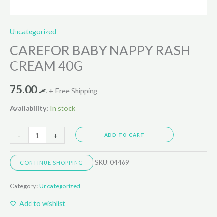
Uncategorized
CAREFOR BABY NAPPY RASH
CREAM 40G
75.00
.ރ
+ Free Shipping
Availability:
In stock
-
+
ADD TO CART
SKU:
04469
CONTINUE SHOPPING
Category:
Uncategorized
Add to wishlist