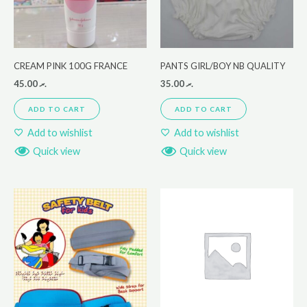
CREAM PINK 100G FRANCE
PANTS GIRL/BOY NB QUALITY
45.00
.ރ
35.00
.ރ
ADD TO CART
ADD TO CART
Add to wishlist
Add to wishlist
Quick view
Quick view