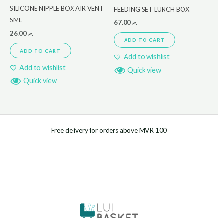
SILICONE NIPPLE BOX AIR VENT
FEEDING SET LUNCH BOX
SML
67.00
.ރ
26.00
.ރ
ADD TO CART
ADD TO CART
Add to wishlist
Add to wishlist
Quick view
Quick view
Free delivery for orders above MVR 100