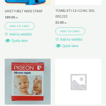
TOWEL KTI 12×12 NO. 001,
SAFETY BELT WIDE STRAP
002,222
189.00
.ރ
25.00
.ރ
ADD TO CART
ADD TO CART
Add to wishlist
Add to wishlist
Quick view
Quick view