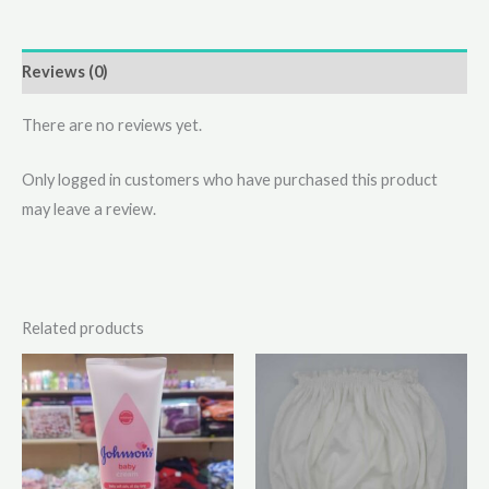
Reviews (0)
There are no reviews yet.
Only logged in customers who have purchased this product
may leave a review.
Related products