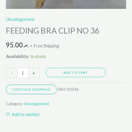
Uncategorized
FEEDING BRA CLIP NO 36
95.00
.ރ
+ Free Shipping
Availability:
In stock
-
+
ADD TO CART
SKU:
03336
CONTINUE SHOPPING
Category:
Uncategorized
Add to wishlist