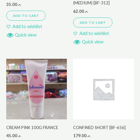
(MEDIUM) [BF-312]
35.00
.ރ
62.00
.ރ
ADD TO CART
ADD TO CART
Add to wishlist
Add to wishlist
Quick view
Quick view
CREAM PINK 100G FRANCE
CONFINED SHORT [BF-656]
45.00
.ރ
179.00
.ރ