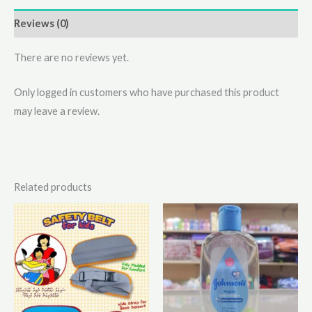
Reviews (0)
There are no reviews yet.
Only logged in customers who have purchased this product
may leave a review.
Related products