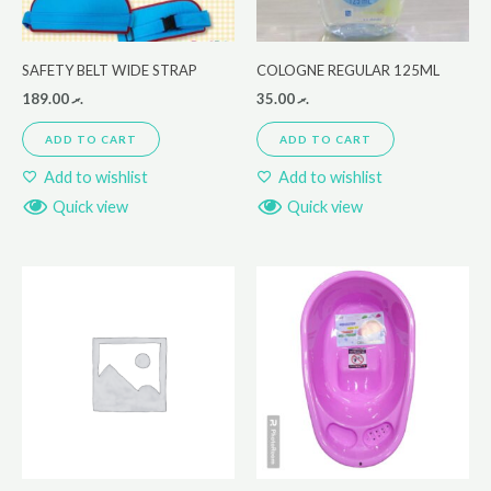
SAFETY BELT WIDE STRAP
COLOGNE REGULAR 125ML
189.00
.ރ
35.00
.ރ
ADD TO CART
ADD TO CART
Add to wishlist
Add to wishlist
Quick view
Quick view