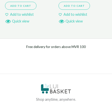
ADD TO CART
ADD TO CART
Add to wishlist
Add to wishlist
Quick view
Quick view
Free delivery for orders above MVR 100
Shop anytime, anywhere.