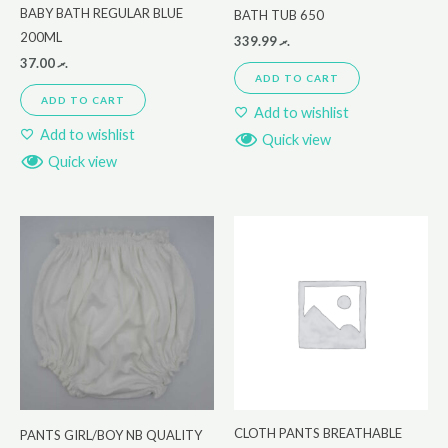
BABY BATH REGULAR BLUE
BATH TUB 650
200ML
339.99
.ރ
37.00
.ރ
ADD TO CART
ADD TO CART
Add to wishlist
Add to wishlist
Quick view
Quick view
CLOTH PANTS BREATHABLE
PANTS GIRL/BOY NB QUALITY