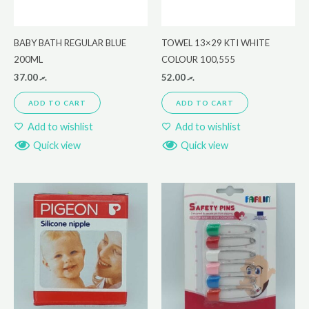
BABY BATH REGULAR BLUE
TOWEL 13×29 KTI WHITE
200ML
COLOUR 100,555
37.00
.ރ
52.00
.ރ
ADD TO CART
ADD TO CART
Add to wishlist
Add to wishlist
Quick view
Quick view