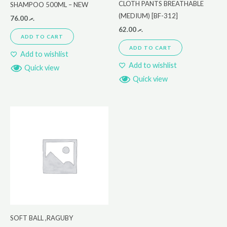
CLOTH PANTS BREATHABLE
SHAMPOO 500ML – NEW
(MEDIUM) [BF-312]
76.00
.ރ
62.00
.ރ
ADD TO CART
ADD TO CART
Add to wishlist
Add to wishlist
Quick view
Quick view
SOFT BALL ,RAGUBY