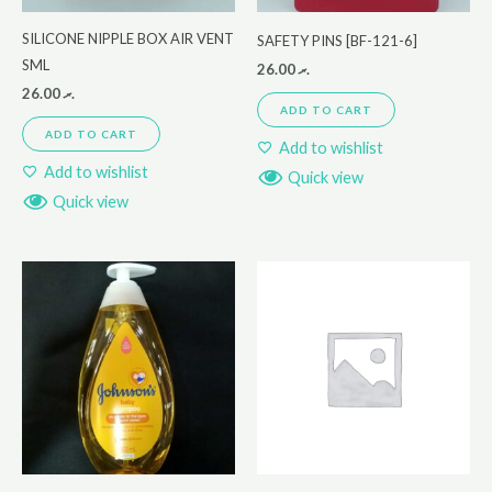
SILICONE NIPPLE BOX AIR VENT
SAFETY PINS [BF-121-6]
SML
26.00
.ރ
26.00
.ރ
ADD TO CART
ADD TO CART
Add to wishlist
Add to wishlist
Quick view
Quick view