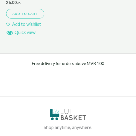
26.00
.ރ
ADD TO CART
Add to wishlist
Quick view
Free delivery for orders above MVR 100
Shop anytime, anywhere.