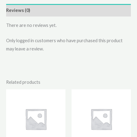
Reviews (0)
There are no reviews yet.
Only logged in customers who have purchased this product
may leave a review.
Related products