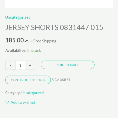
Uncategorized
JERSEY SHORTS 0831447 015
185.00
.ރ
+ Free Shipping
Availability:
In stock
-
+
ADD TO CART
SKU:
06824
CONTINUE SHOPPING
Category:
Uncategorized
Add to wishlist