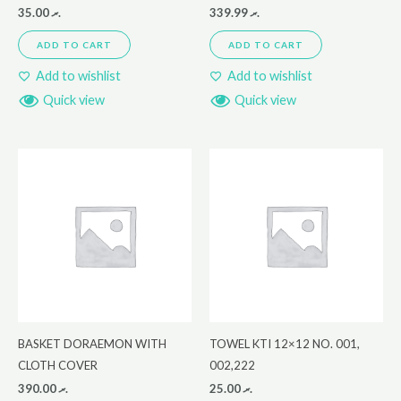
35.00
.ރ
339.99
.ރ
ADD TO CART
ADD TO CART
Add to wishlist
Add to wishlist
Quick view
Quick view
BASKET DORAEMON WITH
TOWEL KTI 12×12 NO. 001,
CLOTH COVER
002,222
390.00
.ރ
25.00
.ރ