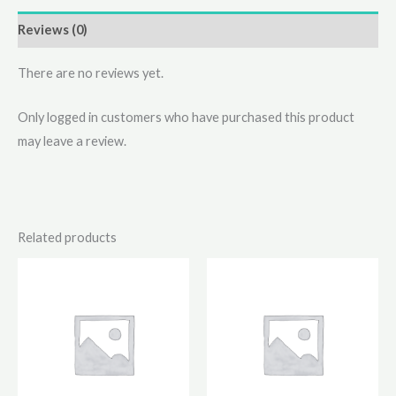
Reviews (0)
There are no reviews yet.
Only logged in customers who have purchased this product
may leave a review.
Related products