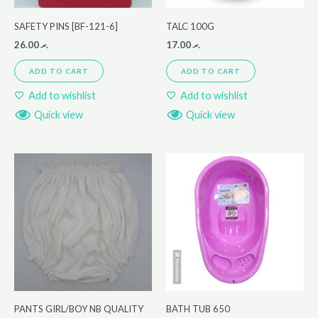
SAFETY PINS [BF-121-6]
TALC 100G
26.00
.ރ
17.00
.ރ
ADD TO CART
ADD TO CART
Add to wishlist
Add to wishlist
Quick view
Quick view
PANTS GIRL/BOY NB QUALITY
BATH TUB 650