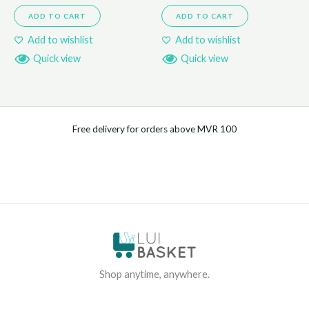
ADD TO CART
ADD TO CART
Add to wishlist
Add to wishlist
Quick view
Quick view
Free delivery for orders above MVR 100
Shop anytime, anywhere.