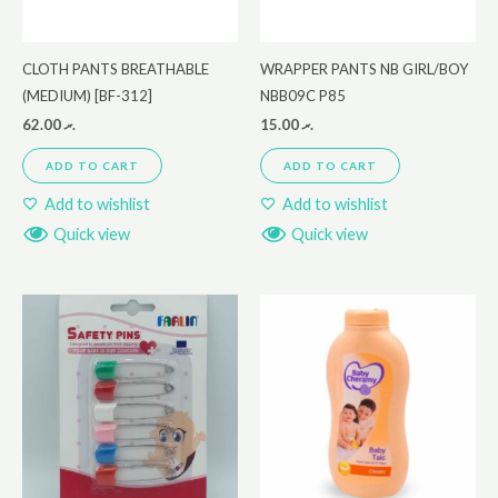
CLOTH PANTS BREATHABLE
WRAPPER PANTS NB GIRL/BOY
(MEDIUM) [BF-312]
NBB09C P85
62.00
.ރ
15.00
.ރ
ADD TO CART
ADD TO CART
Add to wishlist
Add to wishlist
Quick view
Quick view