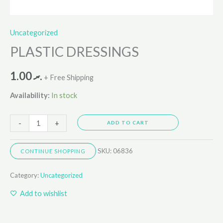
Uncategorized
PLASTIC DRESSINGS
1.00
.ރ
+ Free Shipping
Availability:
In stock
-
+
ADD TO CART
SKU:
06836
CONTINUE SHOPPING
Category:
Uncategorized
Add to wishlist