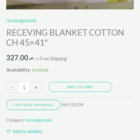
Uncategorized
RECEVING BLANKET COTTON
CH 45×41″
327.00
.ރ
+ Free Shipping
Availability:
In stock
-
+
ADD TO CART
SKU:
05234
CONTINUE SHOPPING
Category:
Uncategorized
Add to wishlist