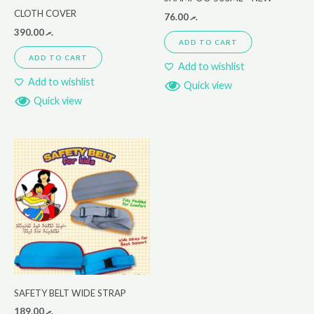
CLOTH COVER
76.00
.ރ
390.00
.ރ
ADD TO CART
ADD TO CART
Add to wishlist
Add to wishlist
Quick view
Quick view
SAFETY BELT WIDE STRAP
189.00
.ރ