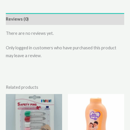
Reviews (0)
There are no reviews yet.
Only logged in customers who have purchased this product
may leave a review.
Related products