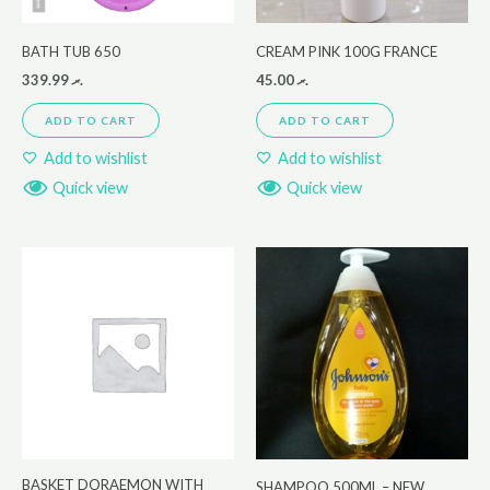
BATH TUB 650
CREAM PINK 100G FRANCE
339.99
.ރ
45.00
.ރ
ADD TO CART
ADD TO CART
Add to wishlist
Add to wishlist
Quick view
Quick view
BASKET DORAEMON WITH
SHAMPOO 500ML – NEW