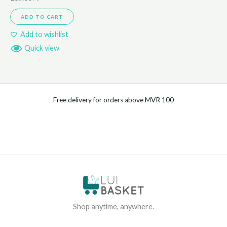
ADD TO CART
Add to wishlist
Quick view
Free delivery for orders above MVR 100
Shop anytime, anywhere.