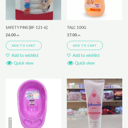
SAFETY PINS [BF-121-6]
TALC 100G
26.00
.ރ
17.00
.ރ
ADD TO CART
ADD TO CART
Add to wishlist
Add to wishlist
Quick view
Quick view