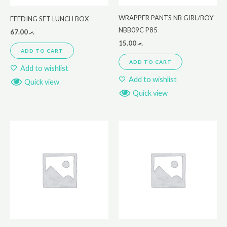
WRAPPER PANTS NB GIRL/BOY
FEEDING SET LUNCH BOX
NBB09C P85
67.00
.ރ
15.00
.ރ
ADD TO CART
ADD TO CART
Add to wishlist
Add to wishlist
Quick view
Quick view