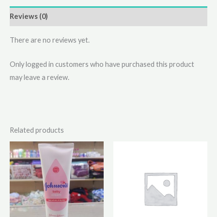
Reviews (0)
There are no reviews yet.
Only logged in customers who have purchased this product
may leave a review.
Related products