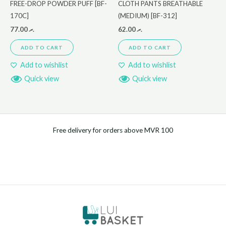
FREE-DROP POWDER PUFF [BF-
CLOTH PANTS BREATHABLE
170C]
(MEDIUM) [BF-312]
77.00
.ރ
62.00
.ރ
ADD TO CART
ADD TO CART
Add to wishlist
Add to wishlist
Quick view
Quick view
Free delivery for orders above MVR 100