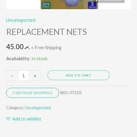
Uncategorized
REPLACEMENT NETS
45.00
.ރ
+ Free Shipping
Availability:
In stock
-
+
ADD TO CART
SKU:
07103
CONTINUE SHOPPING
Category:
Uncategorized
Add to wishlist