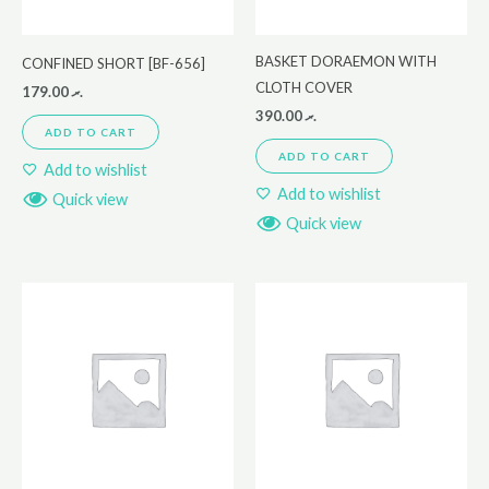
BASKET DORAEMON WITH
CONFINED SHORT [BF-656]
CLOTH COVER
179.00
.ރ
390.00
.ރ
ADD TO CART
ADD TO CART
Add to wishlist
Add to wishlist
Quick view
Quick view