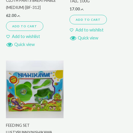
CLOTH PANTS BREATHABLE
TALC 100G
(MEDIUM) [BF-312]
17.00
.ރ
62.00
.ރ
ADD TO CART
ADD TO CART
Add to wishlist
Add to wishlist
Quick view
Quick view
FEEDING SET
LUSTYBUNNY/NISHIKAWA