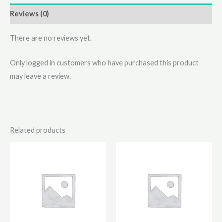
Reviews (0)
There are no reviews yet.
Only logged in customers who have purchased this product
may leave a review.
Related products