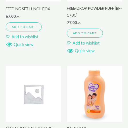
FREE-DROP POWDER PUFF [BF-
FEEDING SET LUNCH BOX
170C]
67.00
.ރ
77.00
.ރ
ADD TO CART
ADD TO CART
Add to wishlist
Add to wishlist
Quick view
Quick view