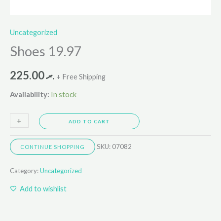
Uncategorized
Shoes 19.97
225.00
.ރ
+ Free Shipping
Availability:
In stock
+
-
ADD TO CART
SKU:
07082
CONTINUE SHOPPING
Category:
Uncategorized
Add to wishlist