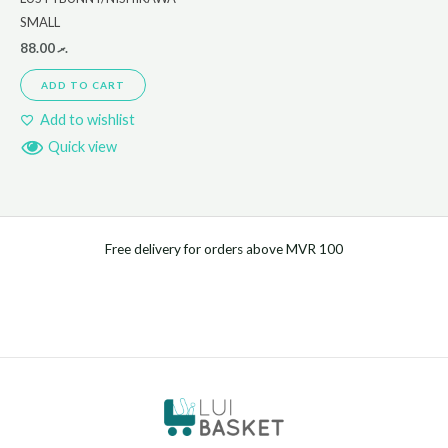
SMALL
88.00
.ރ
ADD TO CART
Add to wishlist
Quick view
Free delivery for orders above MVR 100