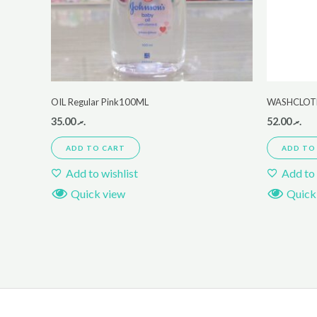
OIL Regular Pink100ML
WASHCLOTH
35.00
.ރ
52.00
.ރ
ADD TO CART
ADD TO
Add to wishlist
Add to 
Quick view
Quick