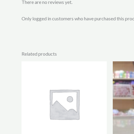
There are no reviews yet.
Only logged in customers who have purchased this prod
Related products