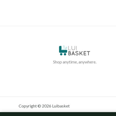
Shop anytime, anywhere.
Copyright © 2026 Luibasket