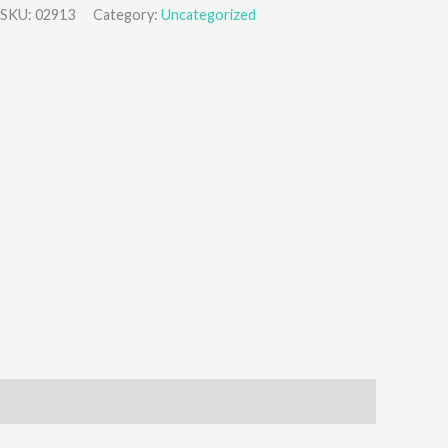
SKU:
02913
Category:
Uncategorized