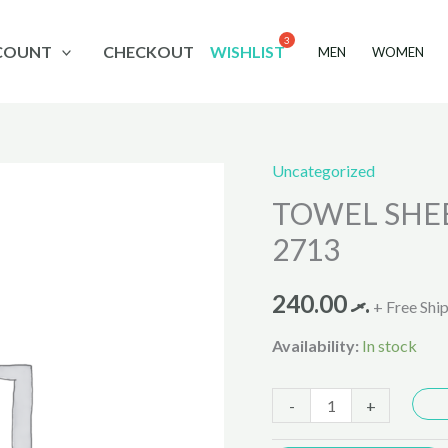
COUNT
CHECKOUT
WISHLIST
MEN
WOMEN
Uncategorized
TOWEL
TOWEL SHEE
SHEEPER
WHITE
2713
MIX
27X54
240.00
.ރ
+ Free Shi
2713
Availability:
In stock
quantity
-
+