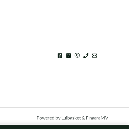
Powered by Luibasket & FihaaraMV