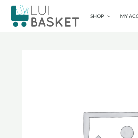
Skip
to
SHOP
MY AC
content