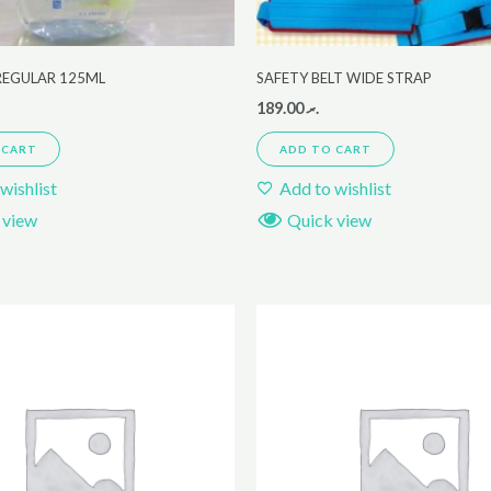
REGULAR 125ML
SAFETY BELT WIDE STRAP
189.00
.ރ
 CART
ADD TO CART
wishlist
Add to wishlist
 view
Quick view