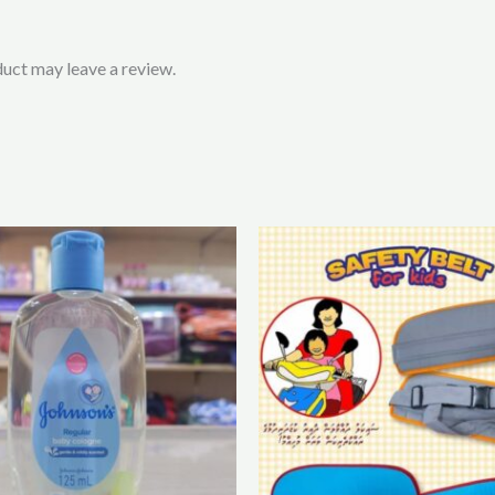
uct may leave a review.