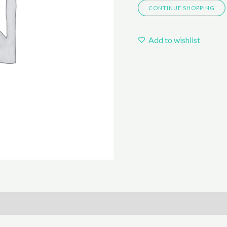
CONTINUE SHOPPING
Add to wishlist