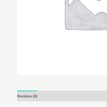
Reviews (0)