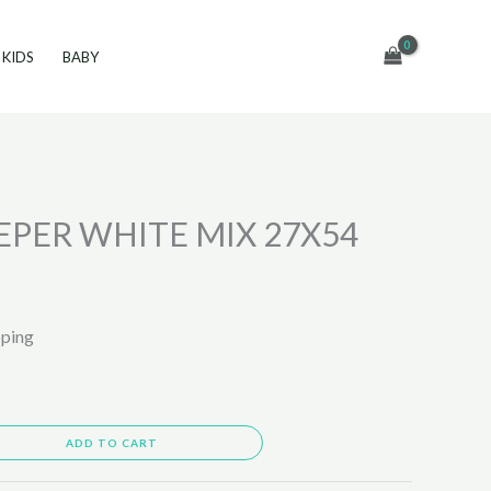
KIDS
BABY
PER WHITE MIX 27X54
pping
ADD TO CART