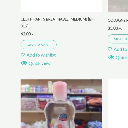
CLOTH PANTS BREATHABLE (MEDIUM) [BF-
COLOGNE 
312]
35.00
.ރ
62.00
.ރ
ADD TO
ADD TO CART
Add to 
Add to wishlist
Quick
Quick view