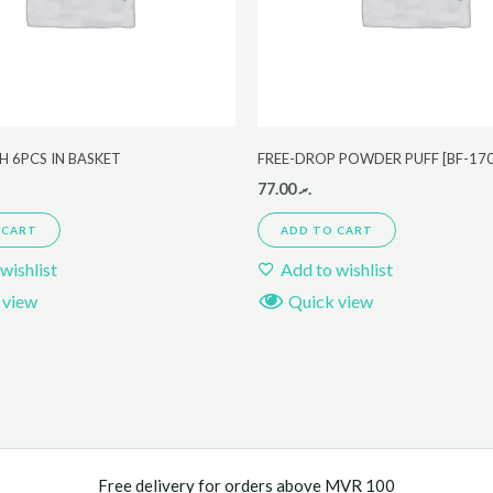
 6PCS IN BASKET
FREE-DROP POWDER PUFF [BF-17
77.00
.ރ
 CART
ADD TO CART
wishlist
Add to wishlist
 view
Quick view
Free delivery for orders above MVR 100