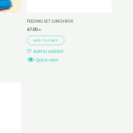
FEEDING SET LUNCH BOX
67.00
.ރ
ADD TO CART
Add to wishlist
Quick view